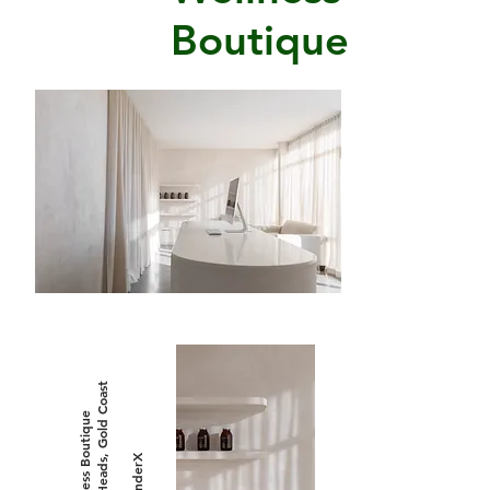
Boutique
Burleigh Heads, Gold Coast
The Wellness Boutique