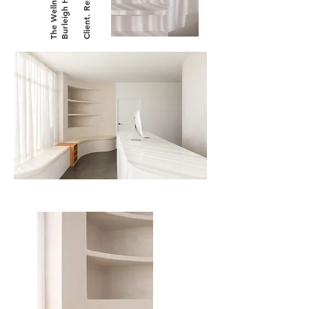
Client. RenderX