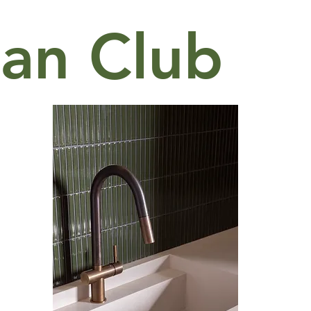
an Club