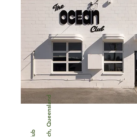
Mermaid Beach, Queensland