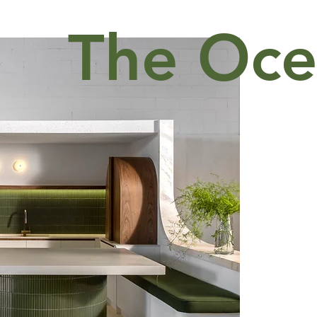
The Oce