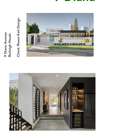
Client. Reece Keil Design
9 Diana Avenue
Burleigh Heads